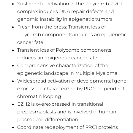
Sustained inactivation of the Polycomb PRC1
complex induces DNA repair defects and
genomic instability in epigenetic tumors
Fresh from the press: Transient loss of
Polycomb components induces an epigenetic
cancer fate!
Transient loss of Polycomb components
induces an epigenetic cancer fate
Comprehensive characterization of the
epigenetic landscape in Multiple Myeloma
Widespread activation of developmental gene
expression characterized by PRC1-dependent
chromatin looping
EZH2 is overexpressed in transitional
preplasmablasts and is involved in human
plasma cell differentiation
Coordinate redeployment of PRC1 proteins