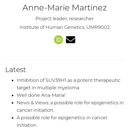
Anne-Marie Martinez
Project leader, researcher
Institute of Human Genetics, UMR9002
Latest
Inhibition of SUV39H1 as a potent therapeutic
target in multiple myeloma
Well done Ana-Maria!
News & Views: a possible role for epigenetics in
cancer initiation.
A possible role for epigenetics in cancer
initiation