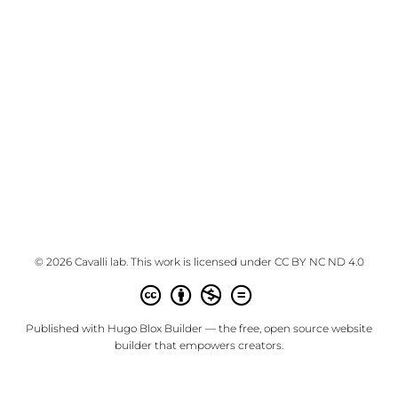
© 2026 Cavalli lab. This work is licensed under
CC BY NC ND 4.0
Published with
Hugo Blox Builder
— the free,
open source
website
builder that empowers creators.