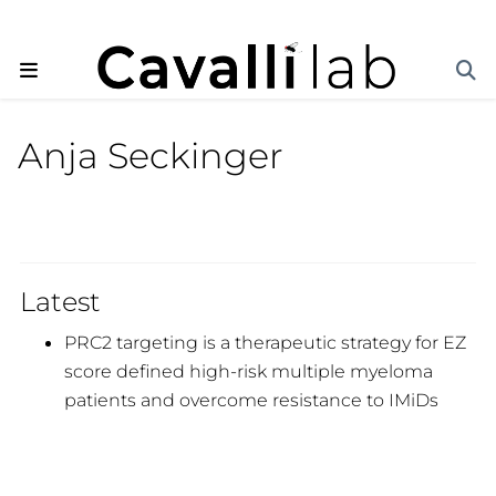
Anja Seckinger
Latest
PRC2 targeting is a therapeutic strategy for EZ
score defined high-risk multiple myeloma
patients and overcome resistance to IMiDs