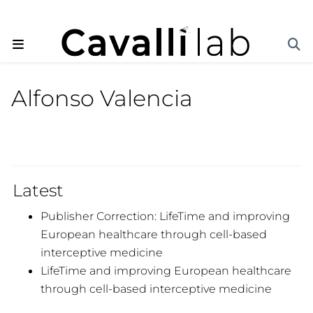
Alfonso Valencia
Latest
Publisher Correction: LifeTime and improving
European healthcare through cell-based
interceptive medicine
LifeTime and improving European healthcare
through cell-based interceptive medicine