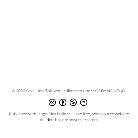
© 2026 Cavalli lab. This work is licensed under
CC BY NC ND 4.0
Published with
Hugo Blox Builder
— the free,
open source
website
builder that empowers creators.