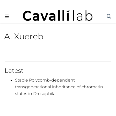
A. Xuereb
Latest
Stable Polycomb-dependent
transgenerational inheritance of chromatin
states in Drosophila