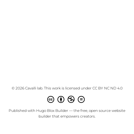
© 2026 Cavalli lab. This work is licensed under
CC BY NC ND 4.0
Published with
Hugo Blox Builder
— the free,
open source
website
builder that empowers creators.