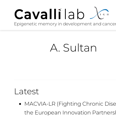
A. Sultan
Latest
MACVIA-LR (Fighting Chronic Disea
the European Innovation Partners