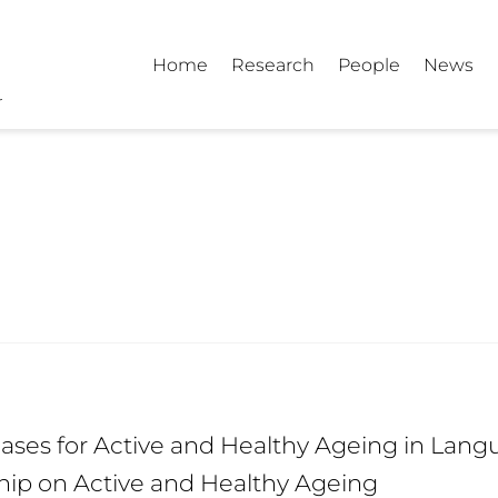
Home
Research
People
News
ses for Active and Healthy Ageing in Langu
hip on Active and Healthy Ageing