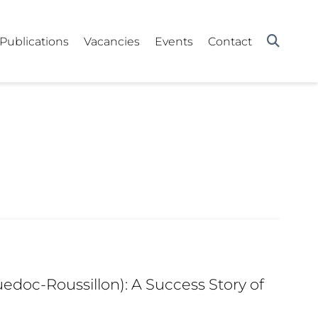
Publications
Vacancies
Events
Contact
edoc-Roussillon): A Success Story of