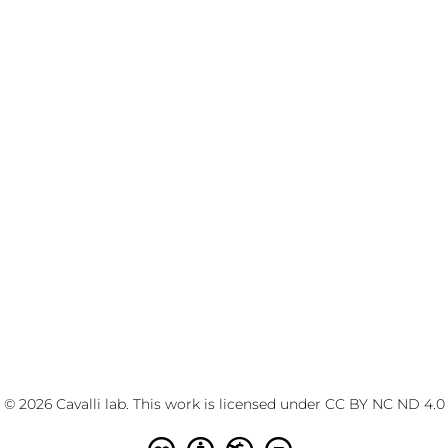
© 2026 Cavalli lab. This work is licensed under
CC BY NC ND 4.0