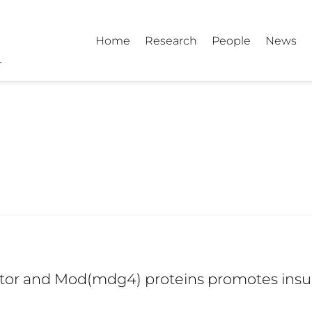
Home
Research
People
News
tor and Mod(mdg4) proteins promotes insul