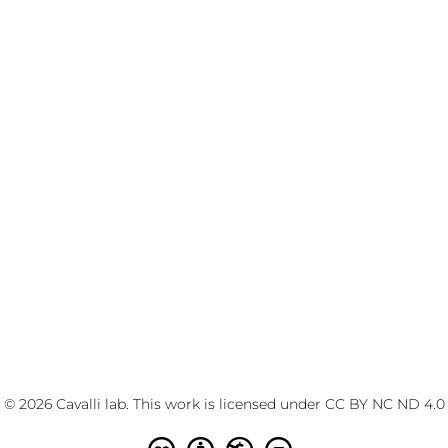
© 2026 Cavalli lab. This work is licensed under
CC BY NC ND 4.0