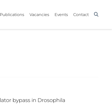
Publications
Vacancies
Events
Contact
ator bypass in Drosophila