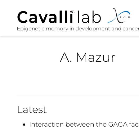
A. Mazur
Latest
Interaction between the GAGA fac