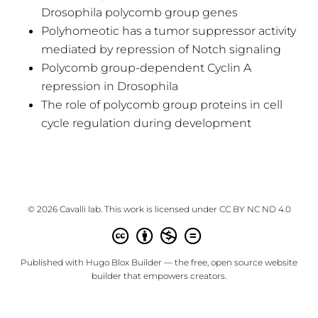
Drosophila polycomb group genes
Polyhomeotic has a tumor suppressor activity
mediated by repression of Notch signaling
Polycomb group-dependent Cyclin A
repression in Drosophila
The role of polycomb group proteins in cell
cycle regulation during development
© 2026 Cavalli lab. This work is licensed under
CC BY NC ND 4.0
Published with
Hugo Blox Builder
— the free,
open source
website
builder that empowers creators.