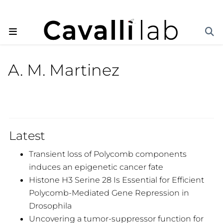
A. M. Martinez
Latest
Transient loss of Polycomb components
induces an epigenetic cancer fate
Histone H3 Serine 28 Is Essential for Efficient
Polycomb-Mediated Gene Repression in
Drosophila
Uncovering a tumor-suppressor function for