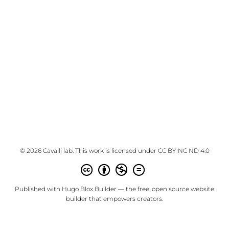
© 2026 Cavalli lab. This work is licensed under
CC BY NC ND 4.0
Published with
Hugo Blox Builder
— the free,
open source
website
builder that empowers creators.