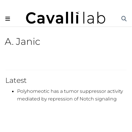
A. Janic
Latest
Polyhomeotic has a tumor suppressor activity
mediated by repression of Notch signaling