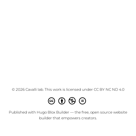
© 2026 Cavalli lab. This work is licensed under
CC BY NC ND 4.0
Published with
Hugo Blox Builder
— the free,
open source
website
builder that empowers creators.