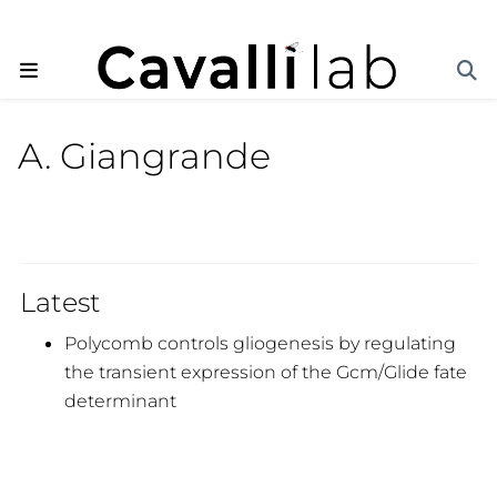
A. Giangrande
Latest
Polycomb controls gliogenesis by regulating
the transient expression of the Gcm/Glide fate
determinant