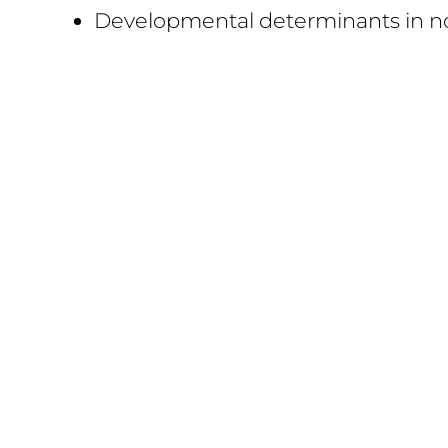
Developmental determinants in n