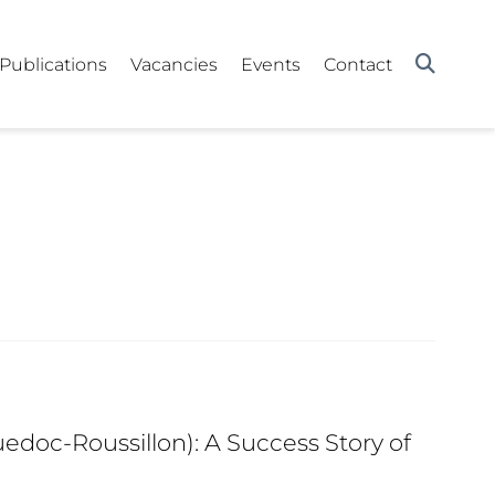
Publications
Vacancies
Events
Contact
edoc-Roussillon): A Success Story of