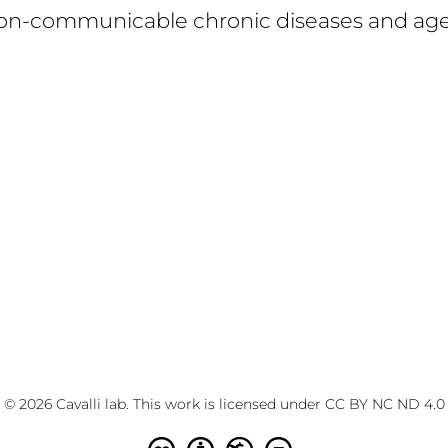
on-communicable chronic diseases and ag
© 2026 Cavalli lab. This work is licensed under
CC BY NC ND 4.0