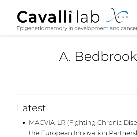
A. Bedbrook
Latest
MACVIA-LR (Fighting Chronic Disea
the European Innovation Partners