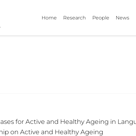
Home
Research
People
News
ses for Active and Healthy Ageing in Langu
hip on Active and Healthy Ageing