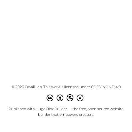
© 2026 Cavalli lab. This work is licensed under
CC BY NC ND 4.0
Published with
Hugo Blox Builder
— the free,
open source
website
builder that empowers creators.