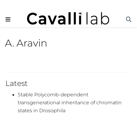
A. Aravin
Latest
Stable Polycomb-dependent
transgenerational inheritance of chromatin
states in Drosophila